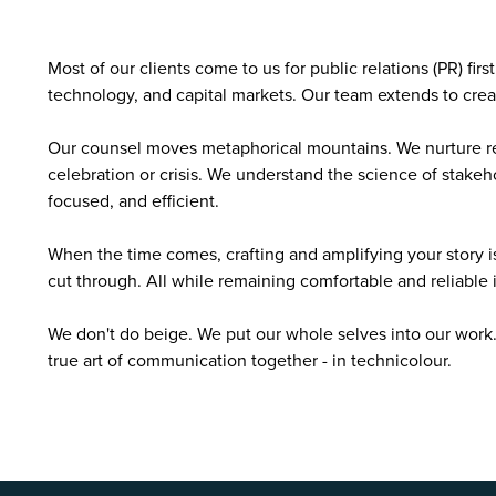
Most of our clients come to us for public relations (PR) firs
technology, and capital markets. Our team extends to crea
Our counsel moves metaphorical mountains. We nurture rel
celebration or crisis. We understand the science of stakeho
focused, and efficient.
When the time comes, crafting and amplifying your story i
cut through. All while remaining comfortable and reliable 
We don't do beige. We put our whole selves into our work
true art of communication together - in technicolour.