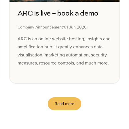
ARC is live – book a demo
Company Announcement
/
01 Jun 2026
ARC is an online website hosting, insights and
amplification hub. It greatly enhances data
visualisation, marketing automation, security
measures, resource controls, and much more.
Read more