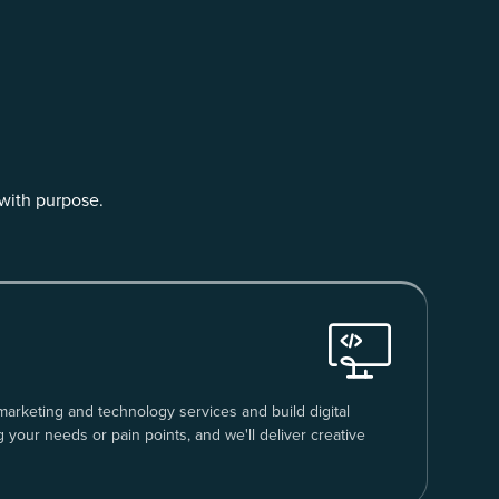
with purpose.
 marketing and technology services and build digital
g your needs or pain points, and we'll deliver creative