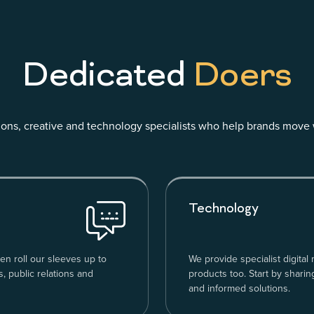
Dedicated
Doers
ns, creative and technology specialists who help brands move 
Technology
en roll our sleeves up to
We provide specialist digital
, public relations and
products too. Start by sharin
and informed solutions.