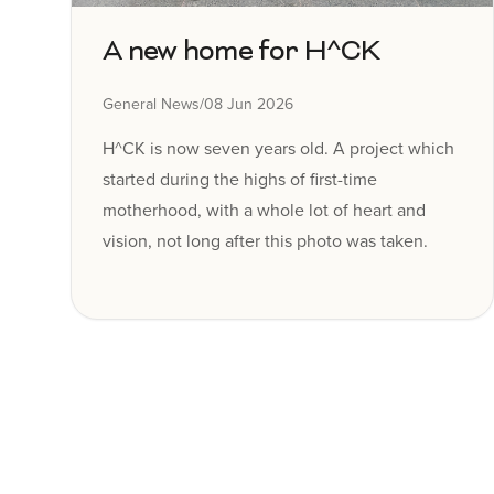
A new home for H^CK
General News
/
08 Jun 2026
H^CK is now seven years old. A project which
started during the highs of first-time
motherhood, with a whole lot of heart and
vision, not long after this photo was taken.