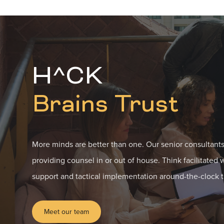
H^CK
Brains Trust
More minds are better than one. Our senior consultants
providing counsel in or out of house. Think facilitated 
support and tactical implementation around-the-clock t
Meet our team