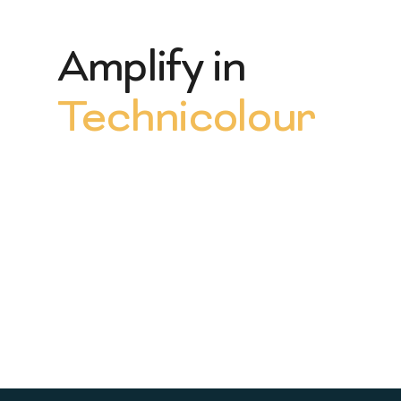
Amplify in
Technicolour