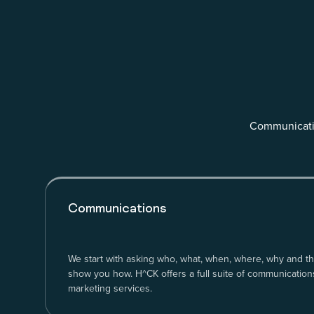
Communicatio
Communications
We start with asking who, what, when, where, why and th
show you how. H^CK offers a full suite of communications
marketing services.