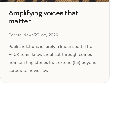
Amplifying voices that
matter
General News
/
29 May 2026
Public relations is rarely a linear sport. The
H^CK team knows real cut-through comes
from crafting stories that extend (far) beyond
corporate news flow.