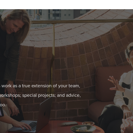
 work as a true extension of your team,
workshops; special projects; and advice,
oo.