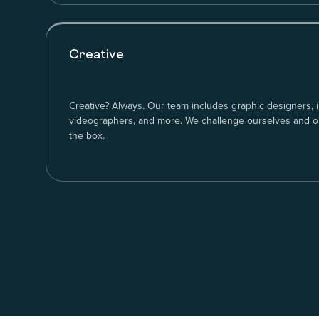
Creative
Creative? Always. Our team includes graphic designers, i
videographers, and more. We challenge ourselves and our
the box.