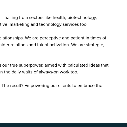
t – hailing from sectors like health, biotechnology,
tive, marketing and technology services too.
ationships. We are perceptive and patient in times of
lder relations and talent activation. We are strategic,
s our true superpower, armed with calculated ideas that
in the daily waltz of always-on work too.
. The result? Empowering our clients to embrace the