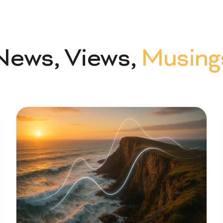
News, Views,
Musing