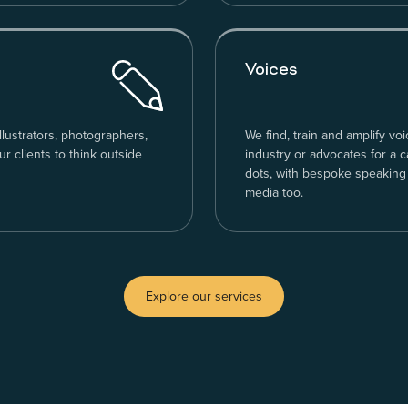
Voices
llustrators, photographers,
We find, train and amplify voi
 clients to think outside
industry or advocates for a 
dots, with bespoke speaking
media too.
Explore our services