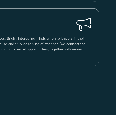
ces. Bright, interesting minds who are leaders in their
cause and truly deserving of attention. We connect the
 and commercial opportunities, together with earned