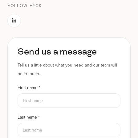
FOLLOW H^CK
Send us a message
Tell us a little about what you need and our team will
be in touch.
First name
*
Last name
*