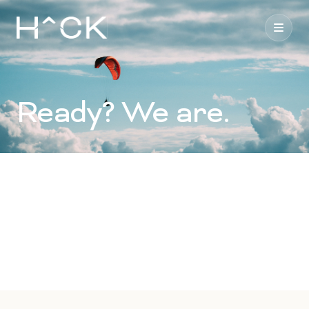
Ready? We are.
Our consultants work as an extension of your team,
providing a broad suite of communications, technology
and creative services. Say hello.