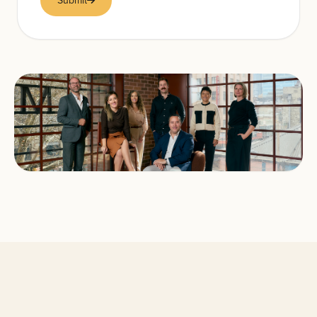
Submit