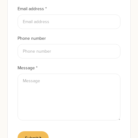
Email address
*
Phone number
Message
*