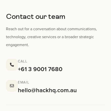
Contact our team
Reach out for a conversation about communications,
technology, creative services or a broader strategic
engagement.
CALL
+61 3 9001 7680
EMAIL
hello@hackhq.com.au