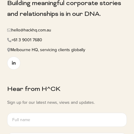
Building meaningful corporate stories
and relationships is in our DNA.
hello@hackhq.com.au
+61 3 9001 7680
Melbourne HQ, servicing clients globally
Hear from H^CK
Sign up for our latest news, views and updates.